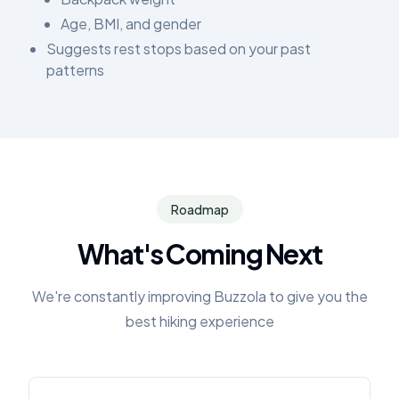
Age, BMI, and gender
Suggests rest stops based on your past
patterns
Roadmap
What's Coming Next
We're constantly improving Buzzola to give you the
best hiking experience