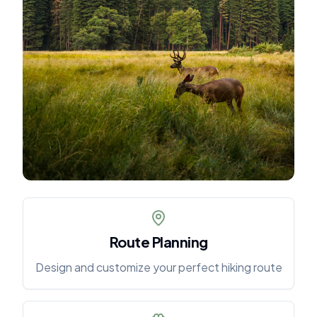
Route Planning
Design and customize your perfect hiking route