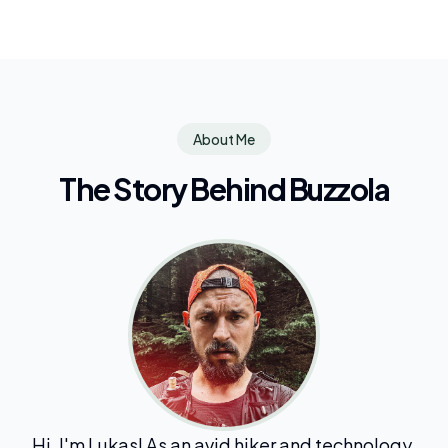
About Me
The Story Behind Buzzola
Hi, I'm Lukas! As an avid hiker and technology