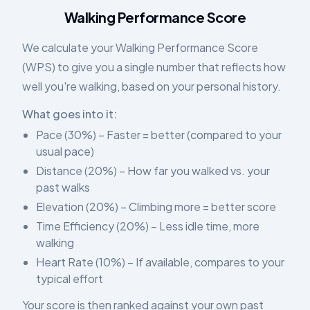
Walking Performance Score
We calculate your Walking Performance Score
(WPS) to give you a single number that reflects how
well you're walking, based on your personal history.
What goes into it:
Pace (30%) – Faster = better (compared to your
usual pace)
Distance (20%) – How far you walked vs. your
past walks
Elevation (20%) – Climbing more = better score
Time Efficiency (20%) – Less idle time, more
walking
Heart Rate (10%) – If available, compares to your
typical effort
Your score is then ranked against your own past