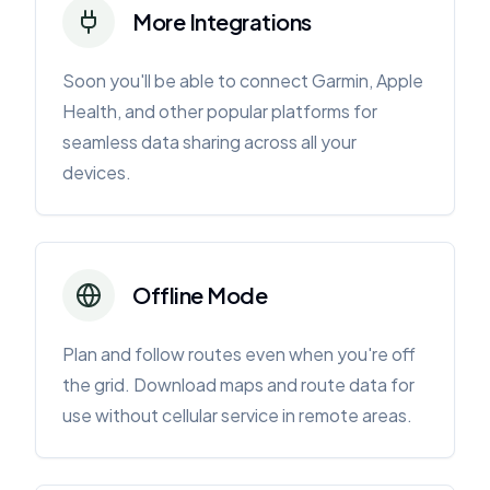
More Integrations
Soon you'll be able to connect Garmin, Apple
Health, and other popular platforms for
seamless data sharing across all your
devices.
Offline Mode
Plan and follow routes even when you're off
the grid. Download maps and route data for
use without cellular service in remote areas.