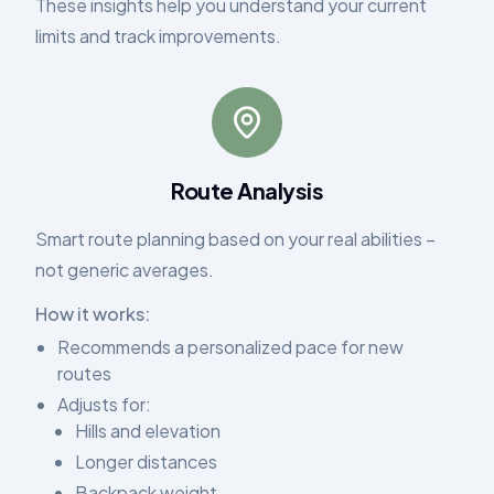
These insights help you understand your current
limits and track improvements.
Route Analysis
Smart route planning based on your real abilities –
not generic averages.
How it works:
Recommends a personalized pace for new
routes
Adjusts for:
Hills and elevation
Longer distances
Backpack weight