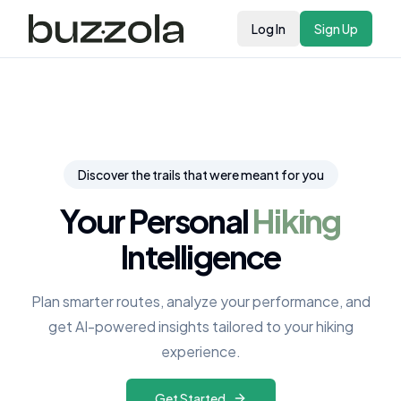
Log In
Sign Up
Discover the trails that were meant for you
Your Personal
Hiking
Intelligence
Plan smarter routes, analyze your performance, and
get AI-powered insights tailored to your hiking
experience.
Get Started