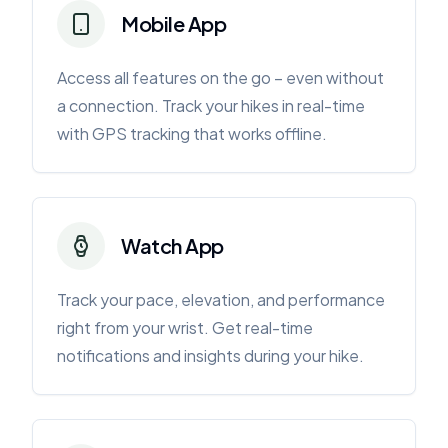
Mobile App
Access all features on the go – even without
a connection. Track your hikes in real-time
with GPS tracking that works offline.
Watch App
Track your pace, elevation, and performance
right from your wrist. Get real-time
notifications and insights during your hike.