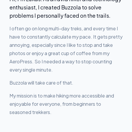
enthusiast, I created Buzzola to solve
problems I personally faced on the trails.
I often go on long multi-day treks, and every time I
have to constantly calculate my pace. It gets pretty
annoying, especially since I like to stop and take
photos or enjoy a great cup of coffee from my
AeroPress. So I needed a way to stop counting
every single minute.
Buzzola will take care of that.
My mission is to make hiking more accessible and
enjoyable for everyone, from beginners to
seasoned trekkers.