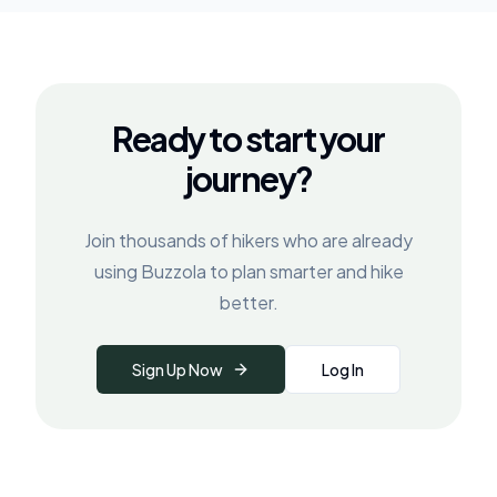
Ready to start your
journey?
Join thousands of hikers who are already
using Buzzola to plan smarter and hike
better.
Sign Up Now
Log In