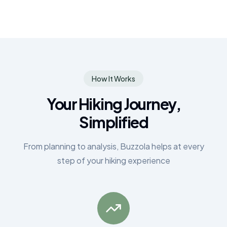
How It Works
Your Hiking Journey,
Simplified
From planning to analysis, Buzzola helps at every
step of your hiking experience