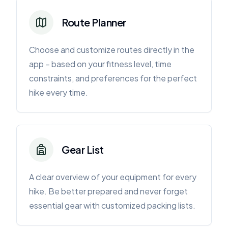
Route Planner
Choose and customize routes directly in the
app – based on your fitness level, time
constraints, and preferences for the perfect
hike every time.
Gear List
A clear overview of your equipment for every
hike. Be better prepared and never forget
essential gear with customized packing lists.