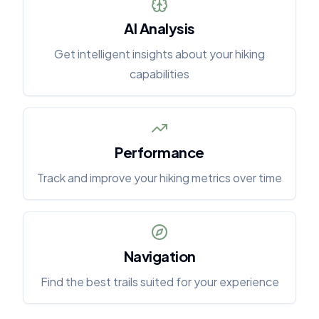
AI Analysis
Get intelligent insights about your hiking
capabilities
Performance
Track and improve your hiking metrics over time
Navigation
Find the best trails suited for your experience