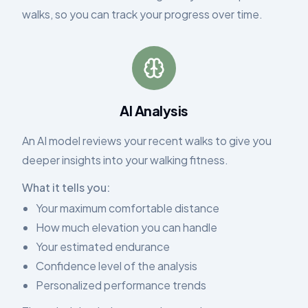
walks, so you can track your progress over time.
AI Analysis
An AI model reviews your recent walks to give you
deeper insights into your walking fitness.
What it tells you:
Your maximum comfortable distance
How much elevation you can handle
Your estimated endurance
Confidence level of the analysis
Personalized performance trends